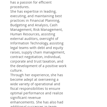
has a passion for efficient
procedures.
She has expertise in leading,
executing, and maintaining best
practices in Financial Planning,
Budgeting and Analysis, Cash
Management, Risk Management,
Human Resources, assisting
external auditors, oversight of
Information Technology, assisting
legal teams with debt and equity
raises, supply chain management,
contract negotiation, individual,
corporate and trust taxation, and
the development of a positive work
culture.
Through her experience, she has
become adept at overseeing a
wide variety of operational and
fiscal responsibilities to ensure
optimal performance and realize
significant revenue
enhancements. She has also had
additional successes in team