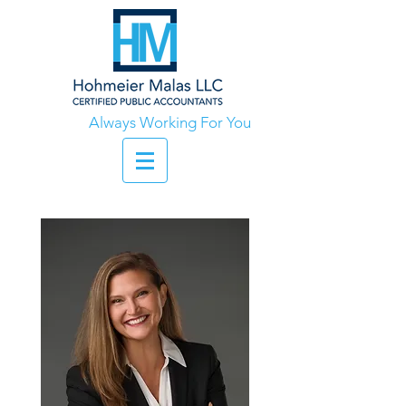
Always Working For You