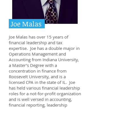
Joe Malas
Joe Malas has over 15 years of
financial leadership and tax
expertise. Joe has a double major in
Operations Management and
Accounting from Indiana University,
a Master’s Degree with a
concentration in finance from
Roosevelt University, and is a
licensed CPA in the state of IL. Joe
has held various financial leadership
roles for a not-for-profit organization
and is well versed in accounting,
financial reporting, leadership
development, margin management,
and productivity. The unique
experience and education that Joe