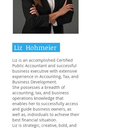
Liz Hohmeier
Liz is an accomplished Certified
Public Accountant and successful
business executive with extensive
experience in Accounting, Tax, and
Business Development.
She possesses a breadth of
accounting, tax, and business
operations knowledge that
enables her to successfully access
and guide business owners, as
well as, individuals to achieve their
best financial situation.
Liz is strategic, creative, bold, and