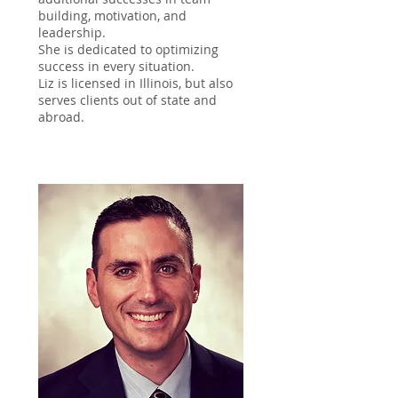
building, motivation, and
leadership.
She is dedicated to optimizing
success in every situation.
Liz is licensed in Illinois, but also
serves clients out of state and
abroad.